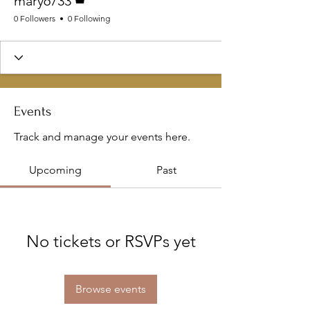
mary6733
0 Followers
0 Following
Events
Track and manage your events here.
Upcoming
Past
No tickets or RSVPs yet
Browse events