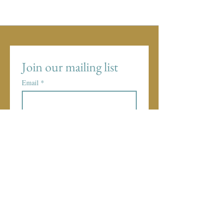
Join our mailing list
Email
*
Subscribe
I want to subscribe to your 
mailing list.