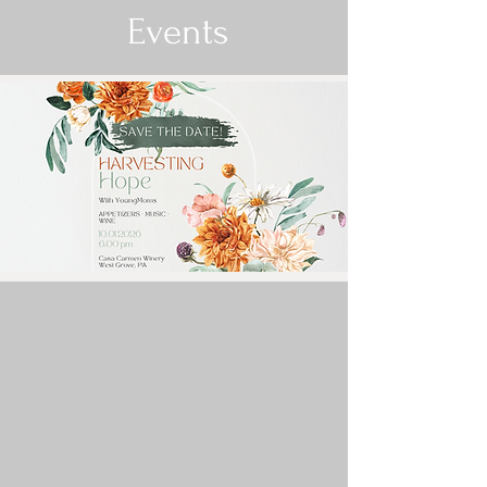
Events