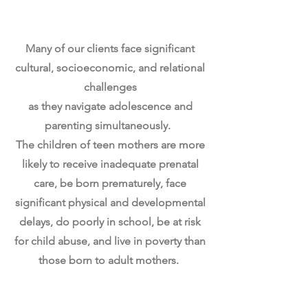
Navigating Adolescence
& Motherhood Simultaneously
Many of our clients face significant
cultural, socioeconomic, and relational
challenges
a
s they navigate adolescence and
parenting simultaneously.
The children of teen mothers are more
likely to receive inadequate prenatal
care, be born prematurely,
face
significant physical and developmental
delays, do poorly in school, be at risk
for child abuse,
and live in poverty than
those born to adult mothers.
Incomplete Education