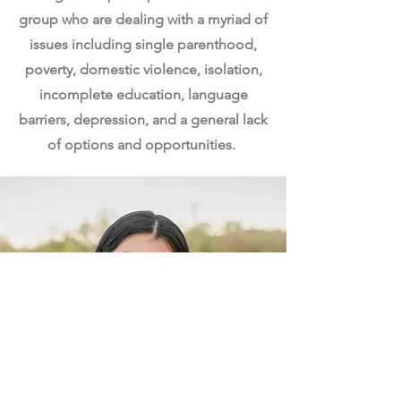
group who are dealing with a myriad of
issues including single parenthood,
poverty, domestic violence, isolation,
incomplete education, language
barriers, depression, and a general lack
of options and opportunities.