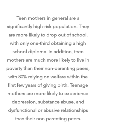
Teen Parenting
Teen mothers in general are a
significantly high-risk population. They
are more likely to drop out of school,
with only one-third obtaining a high
school diploma. In addition, teen
mothers are much more likely to live in
poverty than their non-parenting peers,
with 80% relying on welfare within the
first few years of giving birth. Teenage
mothers are more likely to experience
depression, substance abuse, and
dysfunctional or abusive relationships
than their non-parenting peers.