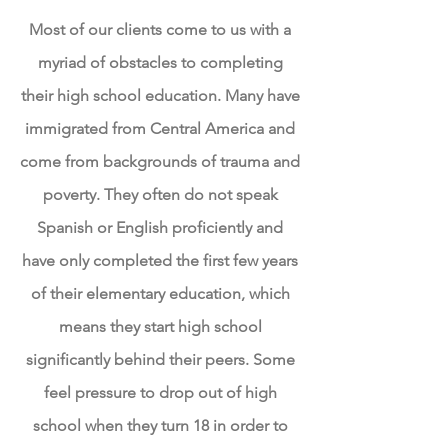
Most of our clients come to us with a
myriad of obstacles to completing
their high school education. Many have
immigrated from Central America and
come from backgrounds of trauma and
poverty. They often do not speak
Spanish or English proficiently and
have only completed the first few years
of their elementary education, which
means they start high school
significantly behind their peers. Some
feel pressure to drop out of high
school when they turn 18 in order to