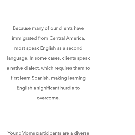
Language Disparity
Because many of our clients have
immigrated from
Central America
,
most speak English as a second
language. In some cases, clients speak
a native dialect, which requires them to
first learn Spanish, making learning
English a
significant
hurdle to
overcome.
Lack of
Opportunities
YoungMoms participants are a diverse