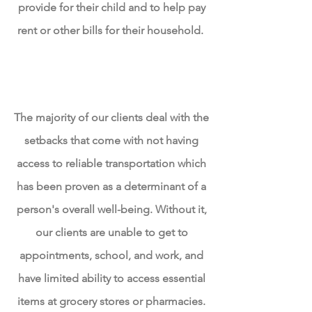
provide for their child and to help pay
rent or other bills for their household.
Limited Access to Reliable
Transportation
The majority of our clients deal with the
setbacks that come with not having
access to reliable transportation which
has been proven as a determinant of a
person's overall well-being. Without it,
our clients are unable
to get
to
appointments, school, and work, and
have limited ability to access essential
items at grocery stores or pharmacies.