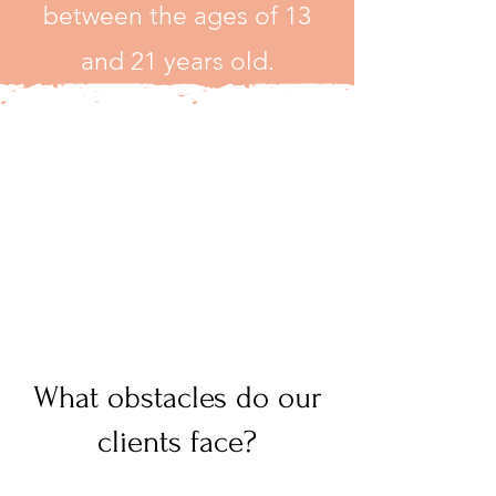
between the ages of 13
and 21 years old.
What obstacles do our
clients face?