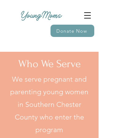
Donate Now
Who We Serve
We serve pregnant and
parenting young women
in Southern Chester
County who enter the
program