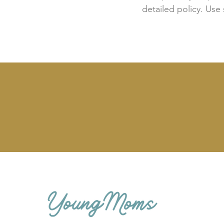
detailed policy. Use