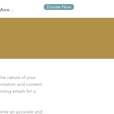
Donate Now
Log In
More...
 the nature of your
formation and content
ecting emails for a
 write an accurate and