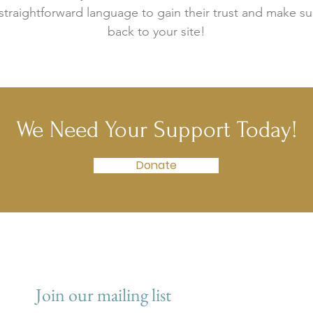
 straightforward language to gain their trust and make 
back to your site!
We Need Your Support Today!
Donate
Join our mailing list