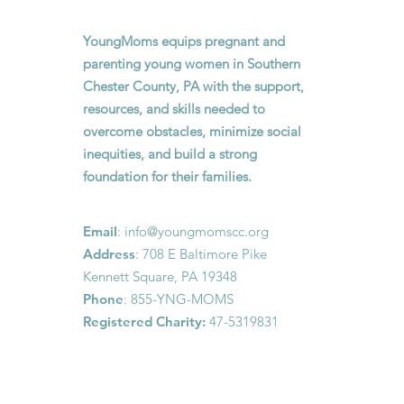
YoungMoms equips pregnant and
parenting young women in Southern
Chester County, PA with the support,
resources, and skills needed to
overcome obstacles, minimize social
inequities, and build a strong
foundation for their families.
Email
:
info@youngmomscc.org
Address
: 708 E Baltimore Pike
Kennett Square, PA 19348
Phone
: 855-YNG-MOMS
Registered Charity:
47-5319831