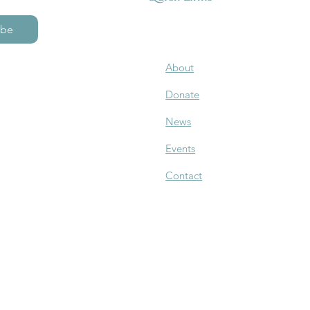
ibe
About
Donate
News
Events
Contact