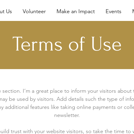
ut Us
Volunteer
Make an Impact
Events
Terms of Use
 section. I’m a great place to inform your visitors about
ay be used by visitors. Add details such the type of in
y additional features like taking online payments or coll
newsletter.
ild trust with your website visitors, so take the time to