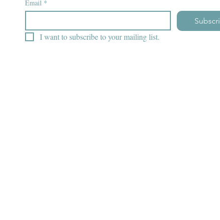
Email
*
Subscr
I want to subscribe to your mailing list.