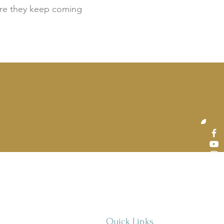
sure they keep coming
Quick Links