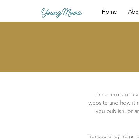
Home
Abo
I’m a terms of use
website and how it m
you publish, or an
Transparency helps bu