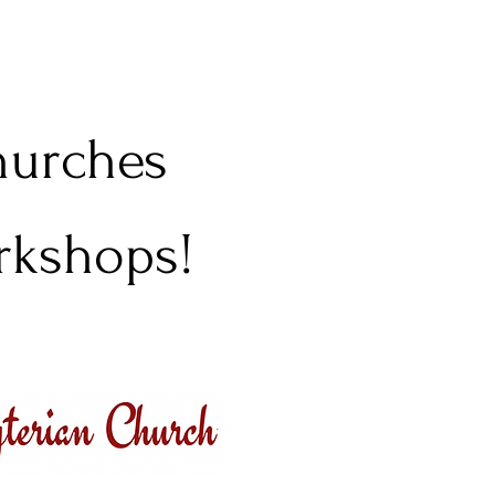
churches
orkshops!