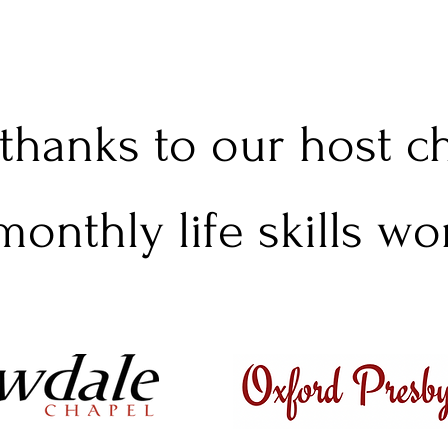
 thanks to our host 
monthly life skills w