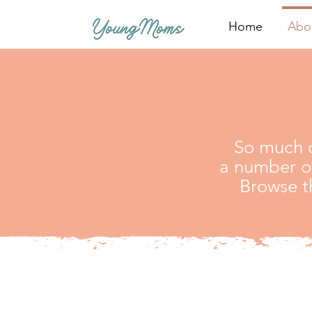
Home
Abo
So much o
a number of
Browse t