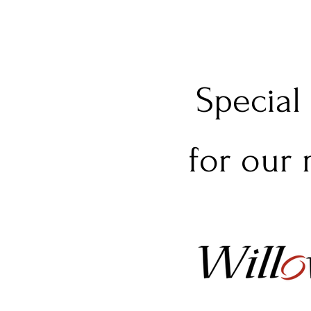
Special
for our 