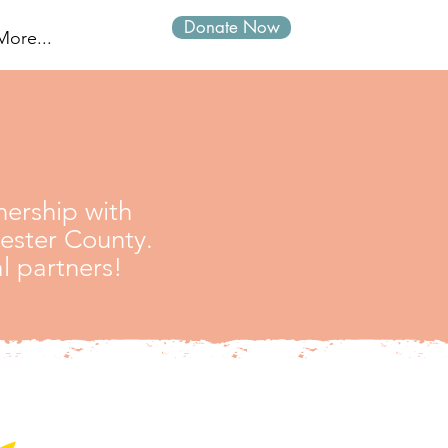
Donate Now
Log In
More...
ership with
hester County.
l partners!