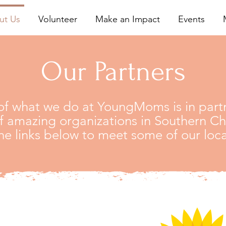
ut Us
Volunteer
Make an Impact
Events
Our Partners
f what we do at YoungMoms is in partn
 amazing organizations in Southern C
he links below to meet some of our loca