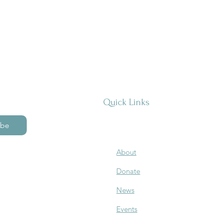
Quick Links
ibe
About
Donate
News
Events