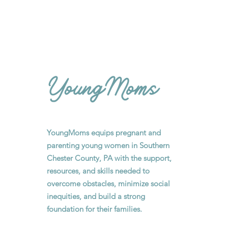
YoungMoms equips pregnant and
parenting young women in Southern
Chester County, PA with the support,
resources, and skills needed to
overcome obstacles, minimize social
inequities, and build a strong
foundation for their families.