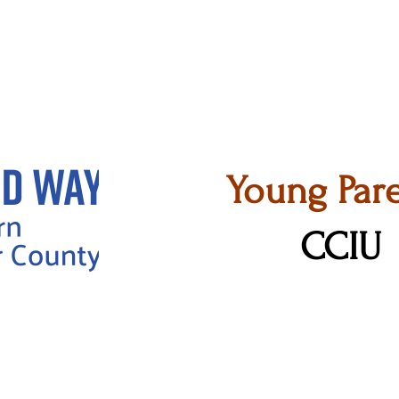
Young Par
CCIU