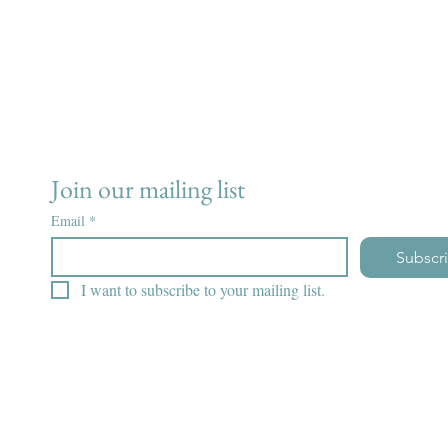
Join our mailing list
Email
*
Subscr
I want to subscribe to your mailing list.