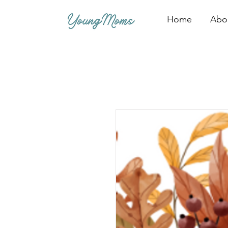
Home
Abo