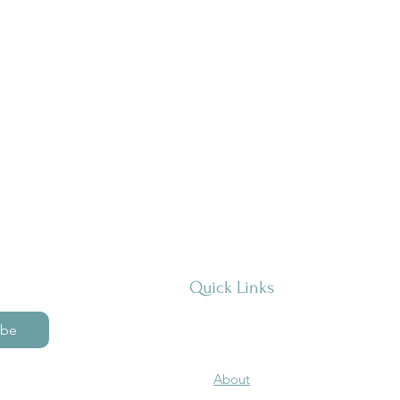
Quick Links
ibe
About