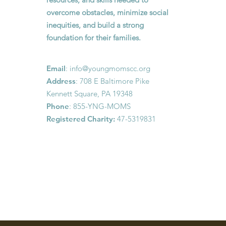
overcome obstacles, minimize social
inequities, and build a strong
foundation for their families.
Email
:
info@youngmomscc.org
Address
: 708 E Baltimore Pike
Kennett Square, PA 19348
Phone
: 855-YNG-MOMS
Registered Charity:
47-5319831