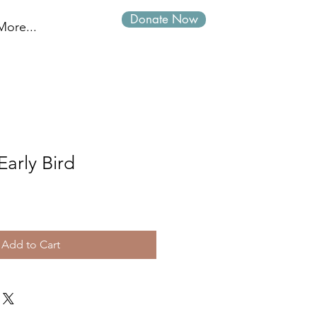
Donate Now
Log In
More...
Early Bird
Add to Cart