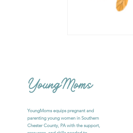
YoungMoms equips pregnant and
parenting young women in Southern
Chester County, PA with the support,
resources, and skills needed to