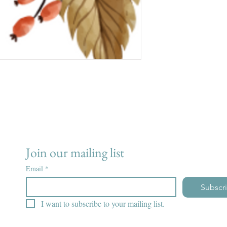
Join our mailing list
Email
*
Subscr
I want to subscribe to your mailing list.