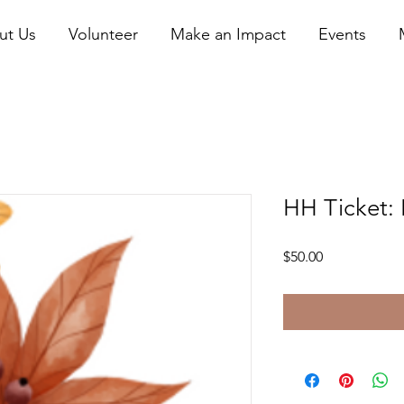
ut Us
Volunteer
Make an Impact
Events
HH Ticket: 
Price
$50.00