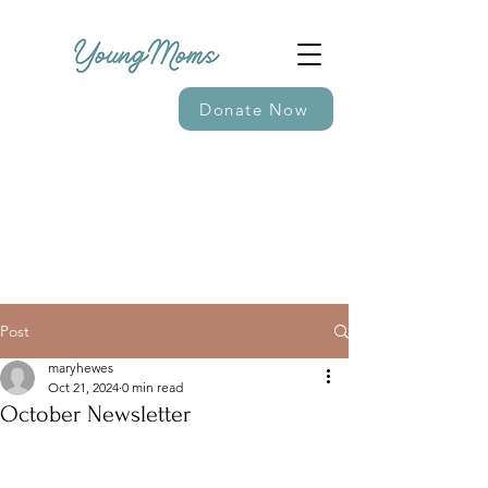
Donate Now
Post
maryhewes
Oct 21, 2024
0 min read
October Newsletter