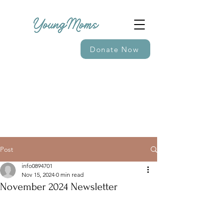
Donate Now
Post
info0894701
Nov 15, 2024
0 min read
November 2024 Newsletter