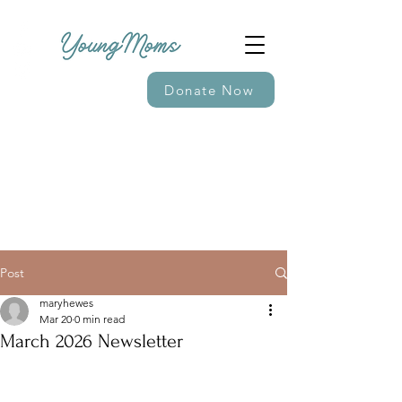
Donate Now
Post
maryhewes
Mar 20
0 min read
March 2026 Newsletter