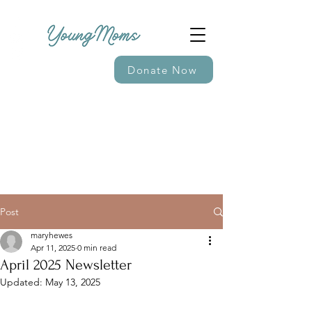
Donate Now
Post
maryhewes
Apr 11, 2025
0 min read
April 2025 Newsletter
Updated:
May 13, 2025