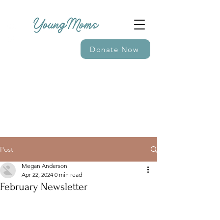
Donate Now
Post
Megan Anderson
Apr 22, 2024
0 min read
February Newsletter