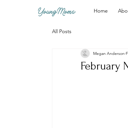
Home
Abo
All Posts
Megan Anderson
F
February 