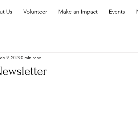
ut Us
Volunteer
Make an Impact
Events
eb 9, 2023
0 min read
Newsletter