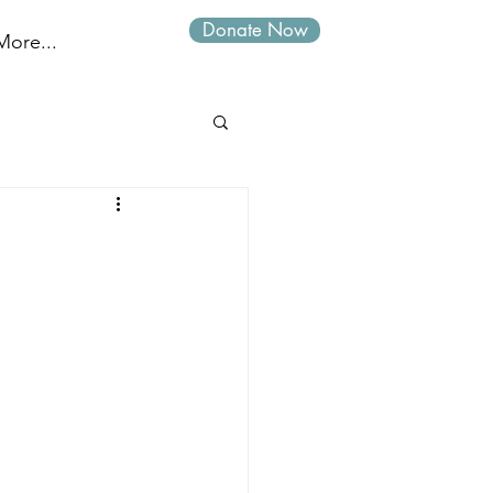
Donate Now
Log In
More...