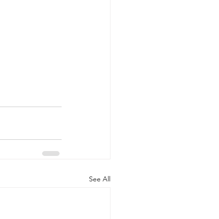
See All