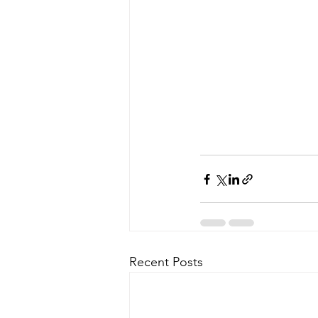
Recent Posts