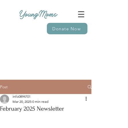
Donate Now
Post
info0894701
Mar 20, 2025
0 min read
February 2025 Newsletter