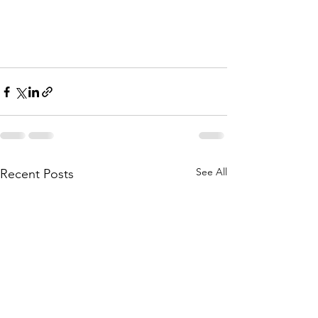
See All
Recent Posts