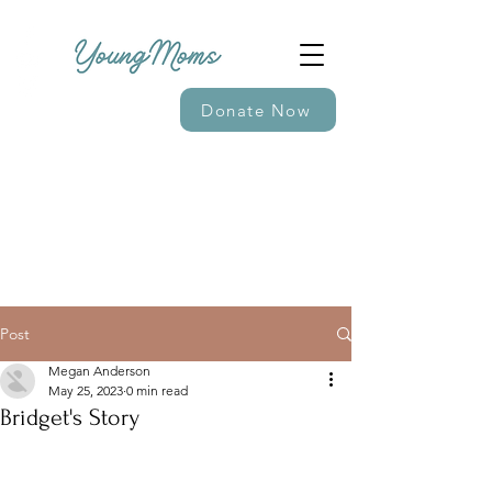
Donate Now
Post
Megan Anderson
May 25, 2023
0 min read
Bridget's Story