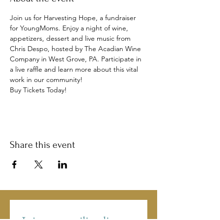
Join us for Harvesting Hope, a fundraiser 
for YoungMoms. Enjoy a night of wine, 
appetizers, dessert and live music from 
Chris Despo, hosted by The Acadian Wine 
Company in West Grove, PA. Participate in 
a live raffle and learn more about this vital 
work in our community!
Buy Tickets Today!
Share this event