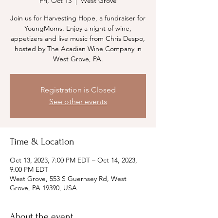
Fri, Oct 13
  |  
West Grove
Join us for Harvesting Hope, a fundraiser for
YoungMoms. Enjoy a night of wine,
appetizers and live music from Chris Despo,
hosted by The Acadian Wine Company in
West Grove, PA.
Registration is Closed
See other events
Time & Location
Oct 13, 2023, 7:00 PM EDT – Oct 14, 2023,
9:00 PM EDT
West Grove, 553 S Guernsey Rd, West
Grove, PA 19390, USA
About the event