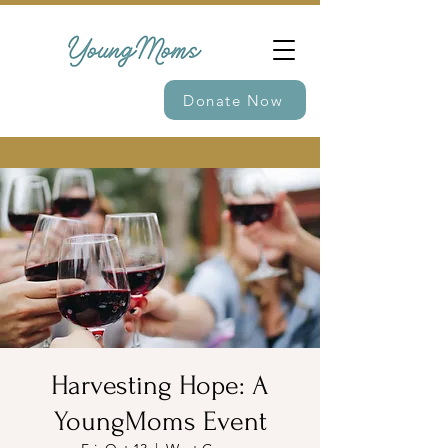
Donate Now
Harvesting Hope: A
YoungMoms Event