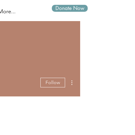
Donate Now
Log In
More...
More actions
Follow