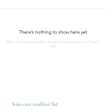
There’s nothing to show here yet
When this member adds info about themselves, you’ll see it
here.
Join our mailing list