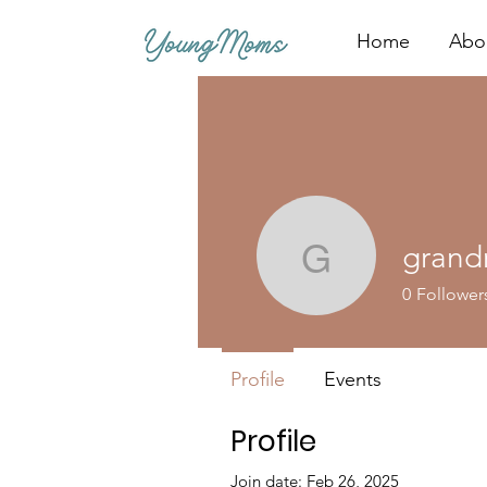
Home
Abo
grand
grandroe
0
Follower
Profile
Events
Profile
Join date: Feb 26, 2025