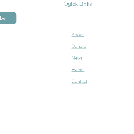
Quick Links
ibe
About
Donate
News
Events
Contact