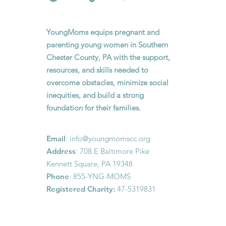
YoungMoms equips pregnant and
parenting young women in Southern
Chester County, PA with the support,
resources, and skills needed to
overcome obstacles, minimize social
inequities, and build a strong
foundation for their families.
Email
:
info@youngmomscc.org
Address
: 708 E Baltimore Pike
Kennett Square, PA 19348
Phone
: 855-YNG-MOMS
Registered Charity:
47-5319831