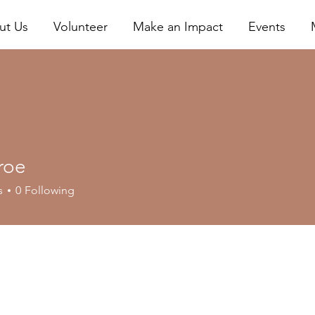
ut Us
Volunteer
Make an Impact
Events
roe
s
0
Following