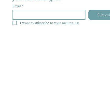
Email
*
Subscr
I want to subscribe to your mailing list.